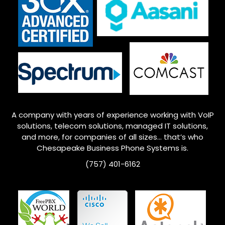
A company with years of experience working with VoIP
solutions, telecom solutions, managed IT solutions,
and more, for companies of all sizes… that’s who
Chesapeake
Business Phone Systems is.
(757) 401-6162