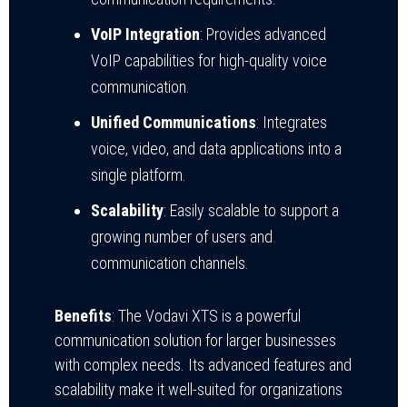
VoIP Integration
: Provides advanced
VoIP capabilities for high-quality voice
communication.
Unified Communications
: Integrates
voice, video, and data applications into a
single platform.
Scalability
: Easily scalable to support a
growing number of users and
communication channels.
Benefits
: The Vodavi XTS is a powerful
communication solution for larger businesses
with complex needs. Its advanced features and
scalability make it well-suited for organizations