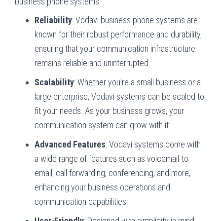
business phone systems:
Reliability
: Vodavi business phone systems are
known for their robust performance and durability,
ensuring that your communication infrastructure
remains reliable and uninterrupted.
Scalability
: Whether you’re a small business or a
large enterprise, Vodavi systems can be scaled to
fit your needs. As your business grows, your
communication system can grow with it.
Advanced Features
: Vodavi systems come with
a wide range of features such as voicemail-to-
email, call forwarding, conferencing, and more,
enhancing your business operations and
communication capabilities.
User-Friendly
: Designed with simplicity in mind,