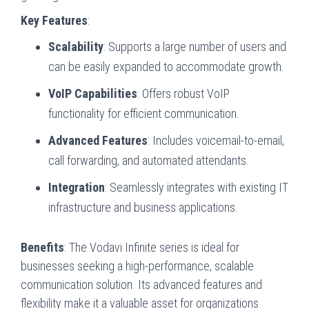
Key Features
:
Scalability
: Supports a large number of users and
can be easily expanded to accommodate growth.
VoIP Capabilities
: Offers robust VoIP
functionality for efficient communication.
Advanced Features
: Includes voicemail-to-email,
call forwarding, and automated attendants.
Integration
: Seamlessly integrates with existing IT
infrastructure and business applications.
Benefits
: The Vodavi Infinite series is ideal for
businesses seeking a high-performance, scalable
communication solution. Its advanced features and
flexibility make it a valuable asset for organizations