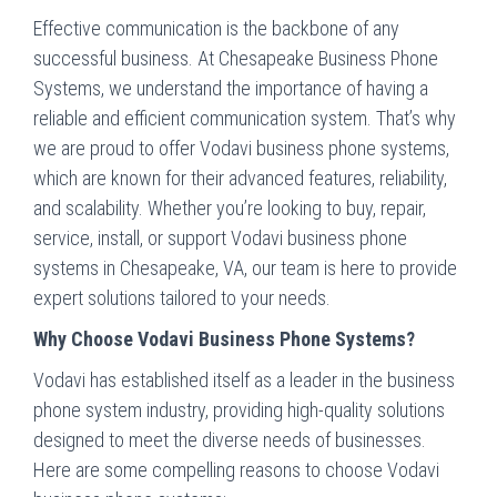
Effective communication is the backbone of any
successful business. At Chesapeake Business Phone
Systems, we understand the importance of having a
reliable and efficient communication system. That’s why
we are proud to offer Vodavi business phone systems,
which are known for their advanced features, reliability,
and scalability. Whether you’re looking to buy, repair,
service, install, or support Vodavi business phone
systems in Chesapeake, VA, our team is here to provide
expert solutions tailored to your needs.
Why Choose Vodavi Business Phone Systems?
Vodavi has established itself as a leader in the business
phone system industry, providing high-quality solutions
designed to meet the diverse needs of businesses.
Here are some compelling reasons to choose Vodavi