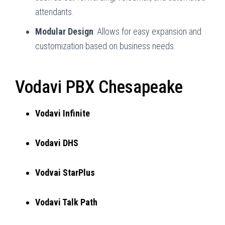
attendants.
Modular Design
: Allows for easy expansion and
customization based on business needs.
Vodavi PBX Chesapeake
Vodavi Infinite
Vodavi DHS
Vodvai StarPlus
Vodavi Talk Path