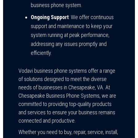
business phone system.
Ongoing Support
: We offer continuous
support and maintenance to keep your
system running at peak performance,
addressing any issues promptly and
efficiently.
Vodavi business phone systems offer a range
of solutions designed to meet the diverse
needs of businesses in Chesapeake, VA. At
Chesapeake Business Phone Systems, we are
committed to providing top-quality products
and services to ensure your business remains
connected and productive.
Whether you need to buy, repair, service, install,