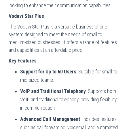
looking to enhance their communication capabilities.
Vodavi Star Plus
The Vodavi Star Plus is a versatile business phone
system designed to meet the needs of small to
medium-sized businesses. It offers a range of features
and capabilities at an affordable price.
Key Features
:
Support for Up to 60 Users
: Suitable for small to
mid-sized teams.
VoIP and Traditional Telephony
: Supports both
VoIP and traditional telephony, providing flexibility
in communication.
Advanced Call Management
: Includes features
such as call forwarding, voicemail, and automated