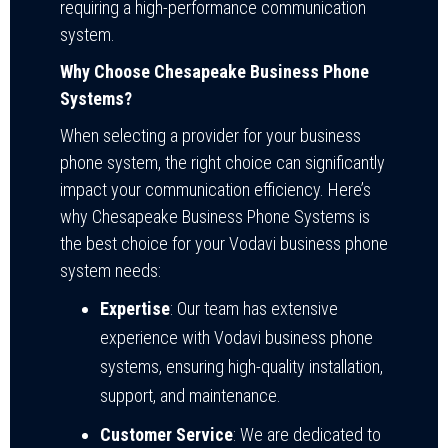
requiring a high-performance communication
system.
Why Choose Chesapeake Business Phone
Systems?
When selecting a provider for your business
phone system, the right choice can significantly
impact your communication efficiency. Here’s
why Chesapeake Business Phone Systems is
the best choice for your Vodavi business phone
system needs:
Expertise
: Our team has extensive
experience with Vodavi business phone
systems, ensuring high-quality installation,
support, and maintenance.
Customer Service
: We are dedicated to