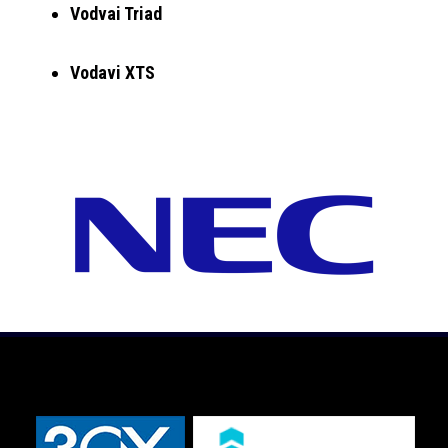
Vodvai Triad
Vodavi XTS