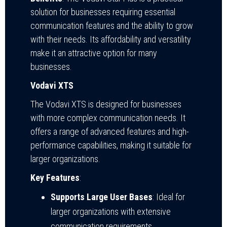
solution for businesses requiring essential
communication features and the ability to grow
with their needs. Its affordability and versatility
make it an attractive option for many
businesses.
Vodavi XTS
The Vodavi XTS is designed for businesses
with more complex communication needs. It
offers a range of advanced features and high-
performance capabilities, making it suitable for
larger organizations.
Key Features
:
Supports Large User Bases
: Ideal for
larger organizations with extensive
communication requirements.