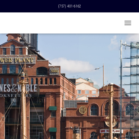
(757) 401-6162
T
O
G
G
L
E
N
A
V
I
G
A
T
I
O
N