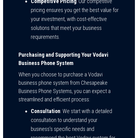
Competitive Pricing
: Our competitive
pricing ensures you get the best value for
your investment, with cost-effective
solutions that meet your business
requirements.
Purchasing and Supporting Your Vodavi
Business Phone System
When you choose to purchase a Vodavi
business phone system from Chesapeake
Business Phone Systems, you can expect a
streamlined and efficient process:
Consultation
: We start with a detailed
consultation to understand your
business’s specific needs and
recommend the best Vodavi system for