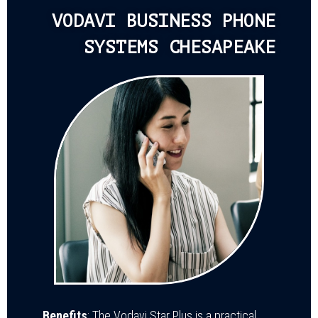
VODAVI BUSINESS PHONE
SYSTEMS CHESAPEAKE
Benefits
: The Vodavi Star Plus is a practical