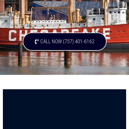
CALL NOW (757) 401-6162