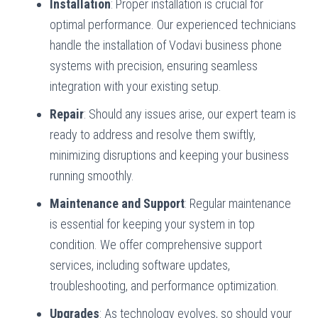
Installation
: Proper installation is crucial for
optimal performance. Our experienced technicians
handle the installation of Vodavi business phone
systems with precision, ensuring seamless
integration with your existing setup.
Repair
: Should any issues arise, our expert team is
ready to address and resolve them swiftly,
minimizing disruptions and keeping your business
running smoothly.
Maintenance and Support
: Regular maintenance
is essential for keeping your system in top
condition. We offer comprehensive support
services, including software updates,
troubleshooting, and performance optimization.
Upgrades
: As technology evolves, so should your