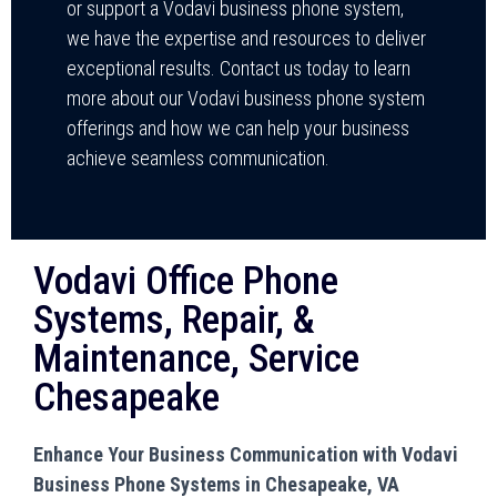
or support a Vodavi business phone system,
we have the expertise and resources to deliver
exceptional results. Contact us today to learn
more about our Vodavi business phone system
offerings and how we can help your business
achieve seamless communication.
Vodavi Office Phone
Systems, Repair, &
Maintenance, Service
Chesapeake
Enhance Your Business Communication with Vodavi
Business Phone Systems in Chesapeake, VA