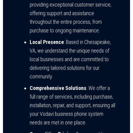
providing exceptional customer service,
offering support and assistance
throughout the entire process, from
purchase to ongoing maintenance.
Local Presence
: Based in Chesapeake,
VA, we understand the unique needs of
local businesses and are committed to
delivering tailored solutions for our
community.
Comprehensive Solutions
: We offer a
full range of services, including purchase,
installation, repair, and support, ensuring all
your Vodavi business phone system
needs are met in one place.