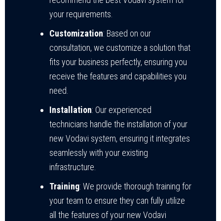
your requirements.
Customization
: Based on our
consultation, we customize a solution that
fits your business perfectly, ensuring you
receive the features and capabilities you
need.
Installation
: Our experienced
technicians handle the installation of your
new Vodavi system, ensuring it integrates
seamlessly with your existing
infrastructure.
Training
: We provide thorough training for
your team to ensure they can fully utilize
all the features of your new Vodavi