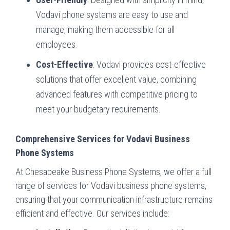
Vodavi phone systems are easy to use and
manage, making them accessible for all
employees.
Cost-Effective
: Vodavi provides cost-effective
solutions that offer excellent value, combining
advanced features with competitive pricing to
meet your budgetary requirements.
Comprehensive Services for Vodavi Business
Phone Systems
At Chesapeake Business Phone Systems, we offer a full
range of services for Vodavi business phone systems,
ensuring that your communication infrastructure remains
efficient and effective. Our services include: