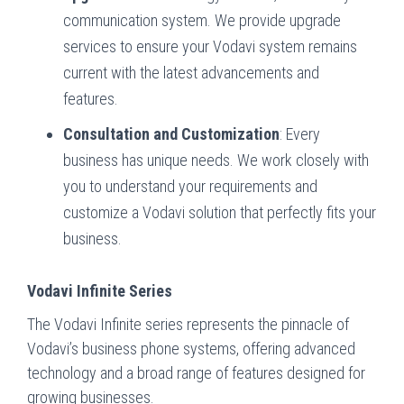
communication system. We provide upgrade
services to ensure your Vodavi system remains
current with the latest advancements and
features.
Consultation and Customization
: Every
business has unique needs. We work closely with
you to understand your requirements and
customize a Vodavi solution that perfectly fits your
business.
Vodavi Infinite Series
The Vodavi Infinite series represents the pinnacle of
Vodavi’s business phone systems, offering advanced
technology and a broad range of features designed for
growing businesses.