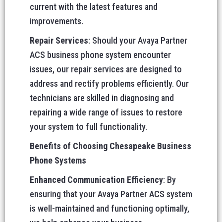
current with the latest features and
improvements.
Repair Services
: Should your Avaya Partner
ACS business phone system encounter
issues, our repair services are designed to
address and rectify problems efficiently. Our
technicians are skilled in diagnosing and
repairing a wide range of issues to restore
your system to full functionality.
Benefits of Choosing Chesapeake Business
Phone Systems
Enhanced Communication Efficiency
: By
ensuring that your Avaya Partner ACS system
is well-maintained and functioning optimally,