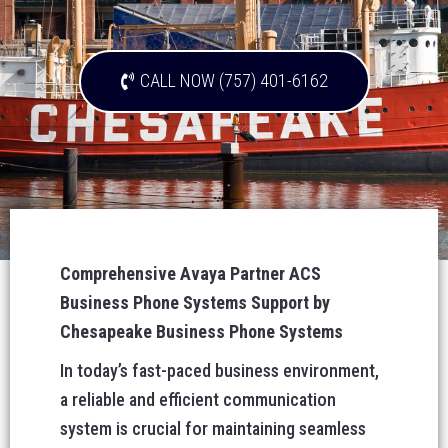
CALL NOW (757) 401-6162
Comprehensive Avaya Partner ACS
Business Phone Systems Support by
Chesapeake Business Phone Systems
In today’s fast-paced business environment,
a reliable and efficient communication
system is crucial for maintaining seamless