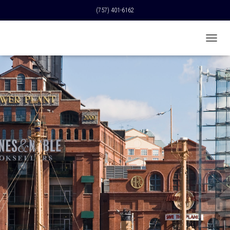
(757) 401-6162
T
O
G
G
L
E
N
A
V
I
G
A
T
I
O
N