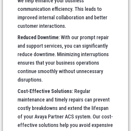
we help enhance your business
communication efficiency. This leads to
improved internal collaboration and better
customer interactions.
Reduced Downtime
: With our prompt repair
and support services, you can significantly
reduce downtime. Minimizing interruptions
ensures that your business operations
continue smoothly without unnecessary
disruptions.
Cost-Effective Solutions
: Regular
maintenance and timely repairs can prevent
costly breakdowns and extend the lifespan
of your Avaya Partner ACS system. Our cost-
effective solutions help you avoid expensive