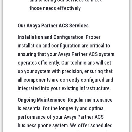
those needs effectively.
Our Avaya Partner ACS Services
Installation and Configuration
: Proper
installation and configuration are critical to
ensuring that your Avaya Partner ACS system
operates efficiently. Our technicians will set
up your system with precision, ensuring that
all components are correctly configured and
integrated into your existing infrastructure.
Ongoing Maintenance
: Regular maintenance
is essential for the longevity and optimal
performance of your Avaya Partner ACS
business phone system. We offer scheduled