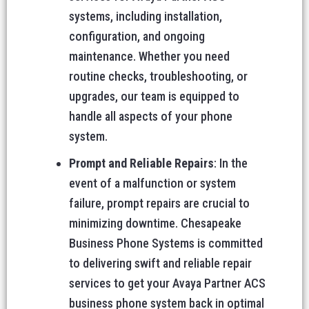
systems, including installation,
configuration, and ongoing
maintenance. Whether you need
routine checks, troubleshooting, or
upgrades, our team is equipped to
handle all aspects of your phone
system.
Prompt and Reliable Repairs
: In the
event of a malfunction or system
failure, prompt repairs are crucial to
minimizing downtime. Chesapeake
Business Phone Systems is committed
to delivering swift and reliable repair
services to get your Avaya Partner ACS
business phone system back in optimal