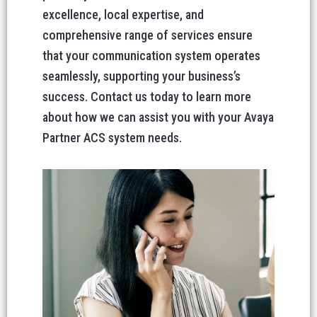
excellence, local expertise, and
comprehensive range of services ensure
that your communication system operates
seamlessly, supporting your business’s
success. Contact us today to learn more
about how we can assist you with your Avaya
Partner ACS system needs.