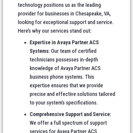
technology positions us as the leading
provider for businesses in Chesapeake, VA,
looking for exceptional support and service.
Here’s why our services stand out:
Expertise in Avaya Partner ACS
Systems
: Our team of certified
technicians possesses in-depth
knowledge of Avaya Partner ACS
business phone systems. This
expertise ensures that we provide
precise and effective solutions tailored
to your system’s specifications.
Comprehensive Support and Service
:
We offer a full spectrum of support
services for Avaya Partner ACS