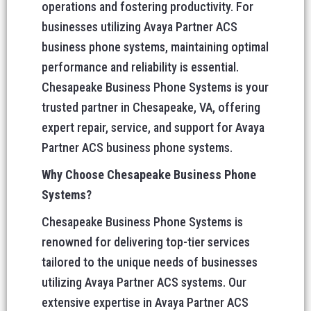
operations and fostering productivity. For
businesses utilizing Avaya Partner ACS
business phone systems, maintaining optimal
performance and reliability is essential.
Chesapeake Business Phone Systems is your
trusted partner in Chesapeake, VA, offering
expert repair, service, and support for Avaya
Partner ACS business phone systems.
Why Choose Chesapeake Business Phone
Systems?
Chesapeake Business Phone Systems is
renowned for delivering top-tier services
tailored to the unique needs of businesses
utilizing Avaya Partner ACS systems. Our
extensive expertise in Avaya Partner ACS