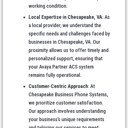
working condition.
Local Expertise in Chesapeake, VA
: As
a local provider, we understand the
specific needs and challenges faced by
businesses in Chesapeake, VA. Our
proximity allows us to offer timely and
personalized support, ensuring that
your Avaya Partner ACS system
remains fully operational.
Customer-Centric Approach
: At
Chesapeake Business Phone Systems,
we prioritize customer satisfaction.
Our approach involves understanding
your business’s unique requirements
and tailoring our services to meet