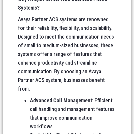
Systems?
Avaya Partner ACS systems are renowned
for their reliability, flexibility, and scalability.
Designed to meet the communication needs
of small to medium-sized businesses, these
systems offer a range of features that
enhance productivity and streamline
communication. By choosing an Avaya
Partner ACS system, businesses benefit
from:
Advanced Call Management
: Efficient
call handling and management features
that improve communication
workflows.