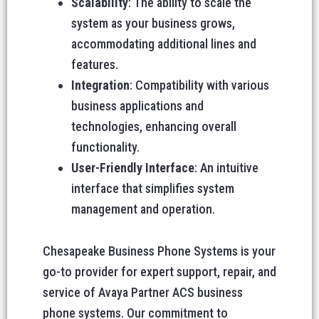
Scalability
: The ability to scale the
system as your business grows,
accommodating additional lines and
features.
Integration
: Compatibility with various
business applications and
technologies, enhancing overall
functionality.
User-Friendly Interface
: An intuitive
interface that simplifies system
management and operation.
Chesapeake Business Phone Systems is your
go-to provider for expert support, repair, and
service of Avaya Partner ACS business
phone systems. Our commitment to