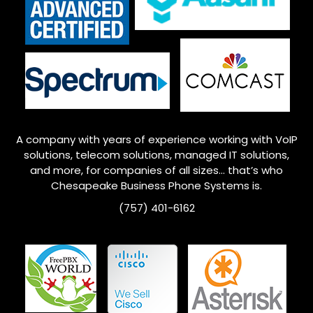
A company with years of experience working with VoIP
solutions, telecom solutions, managed IT solutions,
and more, for companies of all sizes… that’s who
Chesapeake
Business Phone Systems is.
(757) 401-6162