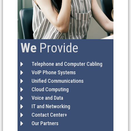
We
Provide
Telephone and Computer Cabling
VoIP Phone Systems
Unified Communications
Cloud Computing
Voice and Data
IT and Networking
Contact Center+
Our Partners