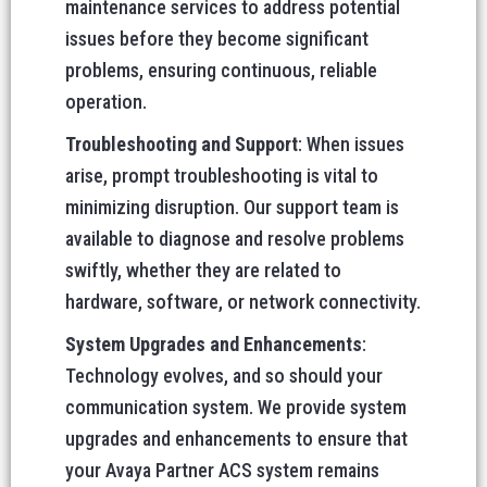
maintenance services to address potential
issues before they become significant
problems, ensuring continuous, reliable
operation.
Troubleshooting and Support
: When issues
arise, prompt troubleshooting is vital to
minimizing disruption. Our support team is
available to diagnose and resolve problems
swiftly, whether they are related to
hardware, software, or network connectivity.
System Upgrades and Enhancements
:
Technology evolves, and so should your
communication system. We provide system
upgrades and enhancements to ensure that
your Avaya Partner ACS system remains