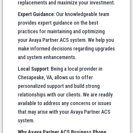
replacements and maximize your investment.
Expert Guidance
: Our knowledgeable team
provides expert guidance on the best
practices for maintaining and optimizing
your Avaya Partner ACS system. We help you
make informed decisions regarding upgrades
and system enhancements.
Local Support
: Being a local provider in
Chesapeake, VA, allows us to offer
personalized support and build strong
relationships with our clients. We are readily
available to address any concerns or issues
that may arise with your Avaya Partner ACS
system.
Why Avaya Partner ACS Business Phone