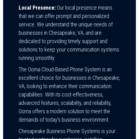
Local Presence:
Our local presence means
that we can offer prompt and personalized
service. We understand the unique needs of
businesses in Chesapeake, VA, and are
dedicated to providing timely support and
solutions to keep your communication systems
running smoothly.
The Ooma Cloud-Based Phone System is an
excellent choice for businesses in Chesapeake,
VA, looking to enhance their communication
capabilities. With its cost-effectiveness,
advanced features, scalability, and reliability,
Ooma offers a modern solution to meet the
demands of today’s business environment.
Chesapeake Business Phone Systems is your