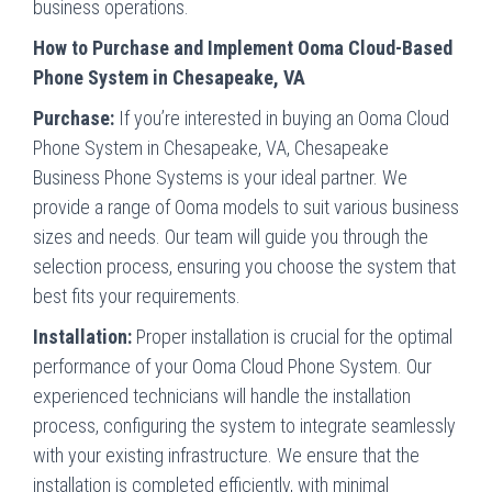
business operations.
How to Purchase and Implement Ooma Cloud-Based
Phone System in Chesapeake, VA
Purchase:
If you’re interested in buying an Ooma Cloud
Phone System in Chesapeake, VA, Chesapeake
Business Phone Systems is your ideal partner. We
provide a range of Ooma models to suit various business
sizes and needs. Our team will guide you through the
selection process, ensuring you choose the system that
best fits your requirements.
Installation:
Proper installation is crucial for the optimal
performance of your Ooma Cloud Phone System. Our
experienced technicians will handle the installation
process, configuring the system to integrate seamlessly
with your existing infrastructure. We ensure that the
installation is completed efficiently, with minimal