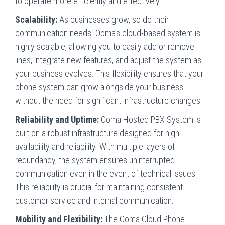
to operate more efficiently and effectively.
Scalability:
As businesses grow, so do their
communication needs. Ooma’s cloud-based system is
highly scalable, allowing you to easily add or remove
lines, integrate new features, and adjust the system as
your business evolves. This flexibility ensures that your
phone system can grow alongside your business
without the need for significant infrastructure changes.
Reliability and Uptime:
Ooma Hosted PBX System is
built on a robust infrastructure designed for high
availability and reliability. With multiple layers of
redundancy, the system ensures uninterrupted
communication even in the event of technical issues.
This reliability is crucial for maintaining consistent
customer service and internal communication.
Mobility and Flexibility:
The Ooma Cloud Phone