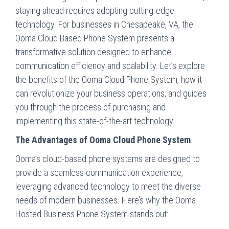
staying ahead requires adopting cutting-edge
technology. For businesses in Chesapeake, VA, the
Ooma Cloud Based Phone System presents a
transformative solution designed to enhance
communication efficiency and scalability. Let’s explore
the benefits of the Ooma Cloud Phone System, how it
can revolutionize your business operations, and guides
you through the process of purchasing and
implementing this state-of-the-art technology.
The Advantages of Ooma Cloud Phone System
Ooma’s cloud-based phone systems are designed to
provide a seamless communication experience,
leveraging advanced technology to meet the diverse
needs of modern businesses. Here’s why the Ooma
Hosted Business Phone System stands out: