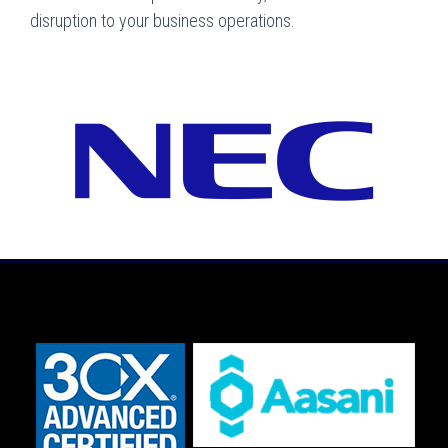
disruption to your business operations.