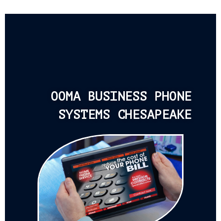
OOMA BUSINESS PHONE
SYSTEMS CHESAPEAKE