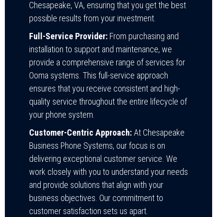
Chesapeake, VA, ensuring that you get the best
possible results from your investment.
Full-Service Provider:
From purchasing and
installation to support and maintenance, we
provide a comprehensive range of services for
Ooma systems. This full-service approach
ensures that you receive consistent and high-
quality service throughout the entire lifecycle of
your phone system.
Customer-Centric Approach:
At Chesapeake
Business Phone Systems, our focus is on
delivering exceptional customer service. We
work closely with you to understand your needs
and provide solutions that align with your
business objectives. Our commitment to
customer satisfaction sets us apart.