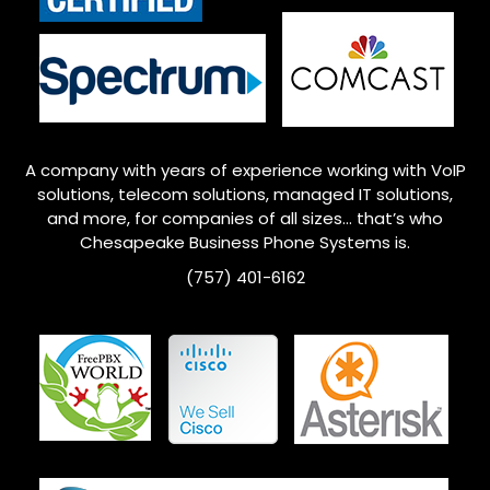
A company with years of experience working with VoIP
solutions, telecom solutions, managed IT solutions,
and more, for companies of all sizes… that’s who
Chesapeake
Business Phone Systems is.
(757) 401-6162