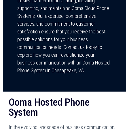
trusted partner for purchasing, installing,
supporting, and maintaining Ooma Cloud Phone
Systems. Our expertise, comprehensive
services, and commitment to customer
satisfaction ensure that you receive the best
possible solutions for your business
communication needs. Contact us today to
explore how you can revolutionize your
business communication with an Ooma Hosted
Phone System in Chesapeake, VA.
Ooma Hosted Phone
System
In the evolving landscape of business communication,