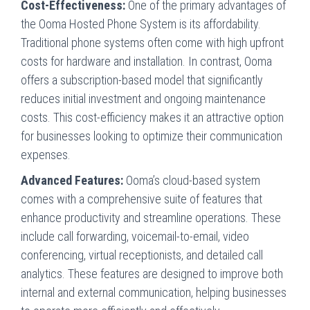
Cost-Effectiveness:
One of the primary advantages of
the Ooma Hosted Phone System is its affordability.
Traditional phone systems often come with high upfront
costs for hardware and installation. In contrast, Ooma
offers a subscription-based model that significantly
reduces initial investment and ongoing maintenance
costs. This cost-efficiency makes it an attractive option
for businesses looking to optimize their communication
expenses.
Advanced Features:
Ooma’s cloud-based system
comes with a comprehensive suite of features that
enhance productivity and streamline operations. These
include call forwarding, voicemail-to-email, video
conferencing, virtual receptionists, and detailed call
analytics. These features are designed to improve both
internal and external communication, helping businesses