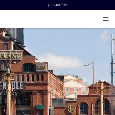
(757) 401-6162
T
O
G
G
L
E
N
A
V
I
G
A
T
I
O
N