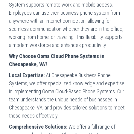
System supports remote work and mobile access.
Employees can use their business phone system from
anywhere with an internet connection, allowing for
seamless communication whether they are in the office,
working from home, or traveling. This flexibility supports
a modern workforce and enhances productivity.
Why Choose Ooma Cloud Phone Systems in
Chesapeake, VA?
Local Expertise:
At Chesapeake Business Phone
Systems, we offer specialized knowledge and expertise
in implementing Ooma Cloud-Based Phone Systems. Our
team understands the unique needs of businesses in
Chesapeake, VA, and provides tailored solutions to meet
those needs effectively.
Comprehensive Solutions:
We offer a full range of