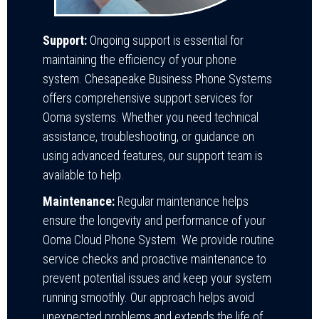
Support:
Ongoing support is essential for
maintaining the efficiency of your phone
system. Chesapeake Business Phone Systems
offers comprehensive support services for
Ooma systems. Whether you need technical
assistance, troubleshooting, or guidance on
using advanced features, our support team is
available to help.
Maintenance:
Regular maintenance helps
ensure the longevity and performance of your
Ooma Cloud Phone System. We provide routine
service checks and proactive maintenance to
prevent potential issues and keep your system
running smoothly. Our approach helps avoid
unexpected problems and extends the life of