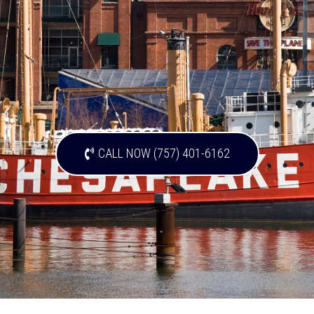
CALL NOW (757) 401-6162