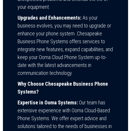
your equipment.
Upgrades and Enhancements:
As your
business evolves, you may need to upgrade or
enhance your phone system. Chesapeake
Business Phone Systems offers services to
integrate new features, expand capabilities, and
keep your Ooma Cloud Phone System up-to-
date with the latest advancements in
communication technology.
Why Choose Chesapeake Business Phone
Systems?
Expertise in Ooma Systems:
Our team has
extensive experience with Ooma Cloud-Based
Phone Systems. We offer expert advice and
solutions tailored to the needs of businesses in