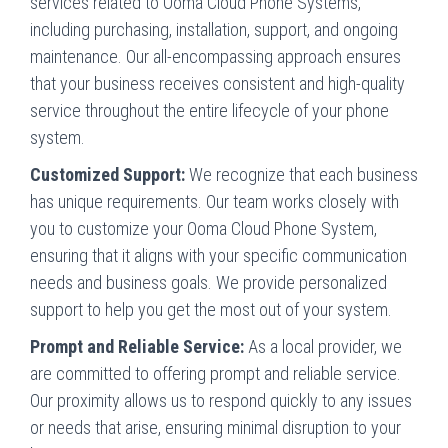
services related to Ooma Cloud Phone Systems,
including purchasing, installation, support, and ongoing
maintenance. Our all-encompassing approach ensures
that your business receives consistent and high-quality
service throughout the entire lifecycle of your phone
system.
Customized Support:
We recognize that each business
has unique requirements. Our team works closely with
you to customize your Ooma Cloud Phone System,
ensuring that it aligns with your specific communication
needs and business goals. We provide personalized
support to help you get the most out of your system.
Prompt and Reliable Service:
As a local provider, we
are committed to offering prompt and reliable service.
Our proximity allows us to respond quickly to any issues
or needs that arise, ensuring minimal disruption to your