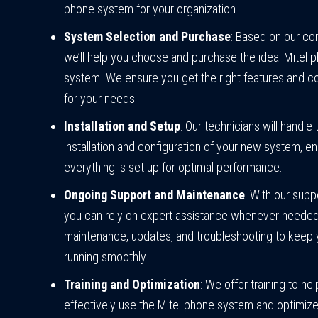
phone system for your organization.
System Selection and Purchase
: Based on our con
we’ll help you choose and purchase the ideal Mitel 
system. We ensure you get the right features and co
for your needs.
Installation and Setup
: Our technicians will handle 
installation and configuration of your new system, en
everything is set up for optimal performance.
Ongoing Support and Maintenance
: With our supp
you can rely on expert assistance whenever neede
maintenance, updates, and troubleshooting to keep
running smoothly.
Training and Optimization
: We offer training to he
effectively use the Mitel phone system and optimize 