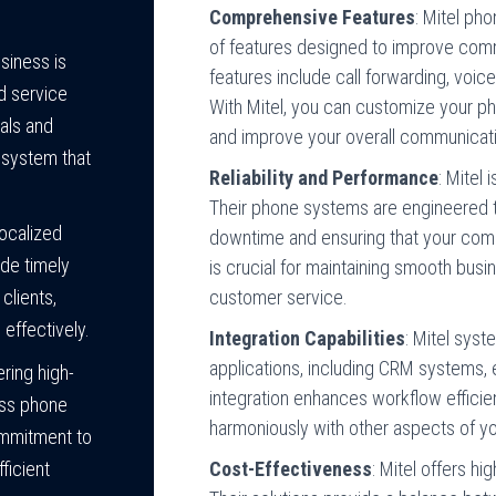
Comprehensive Features
: Mitel p
of features designed to improve com
siness is
features include call forwarding, voice
d service
With Mitel, you can customize your ph
oals and
and improve your overall communicati
 system that
Reliability and Performance
: Mitel 
Their phone systems are engineered t
localized
downtime and ensuring that your commu
ide timely
is crucial for maintaining smooth busi
customer service.
clients,
effectively.
Integration Capabilities
: Mitel sys
applications, including CRM systems, e
ring high-
integration enhances workflow effici
ess phone
harmoniously with other aspects of y
ommitment to
Cost-Effectiveness
: Mitel offers h
ficient