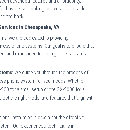
ween advanced features and affordability,
r businesses looking to invest in a reliable
ng the bank.
Services in Chesapeake, VA
s, we are dedicated to providing
iness phone systems. Our goal is to ensure that
ted, and maintained to the highest standards.
ystems
: We guide you through the process of
iness phone system for your needs. Whether
X-200 for a small setup or the SX-2000 for a
select the right model and features that align with
sional installation is crucial for the effective
ystem. Our experienced technicians in