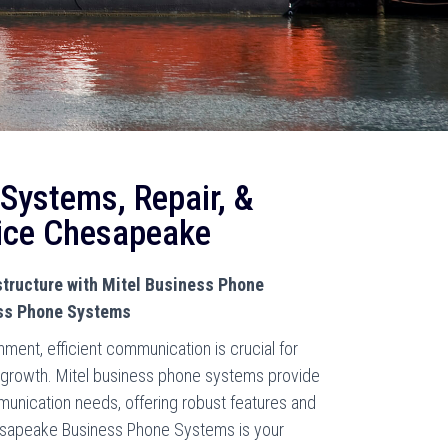
 Systems, Repair, &
ice Chesapeake
tructure with Mitel Business Phone
ss Phone Systems
ment, efficient communication is crucial for
g growth. Mitel business phone systems provide
munication needs, offering robust features and
Chesapeake Business Phone Systems is your