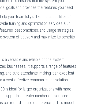
lution. This ensures that the system you
onal goals and provides the features you need.
 help your team fully utilize the capabilities of
vide training and optimization services. Our
features, best practices, and usage strategies,
e system effectively and maximize its benefits.
 is a versatile and reliable phone system
zed businesses. It supports a range of features
ing, and auto-attendants, making it an excellent
or a cost-effective communication solution.
00 is ideal for larger organizations with more
t supports a greater number of users and
s call recording and conferencing. This model