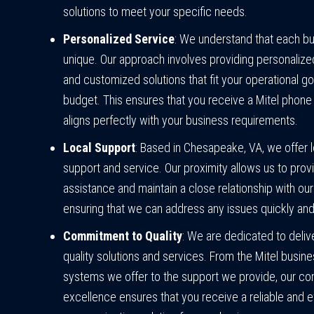
solutions to meet your specific needs.
Personalized Service
: We understand that each bu
unique. Our approach involves providing personalize
and customized solutions that fit your operational g
budget. This ensures that you receive a Mitel phone
aligns perfectly with your business requirements.
Local Support
: Based in Chesapeake, VA, we offer 
support and service. Our proximity allows us to prov
assistance and maintain a close relationship with our 
ensuring that we can address any issues quickly and 
Commitment to Quality
: We are dedicated to delive
quality solutions and services. From the Mitel busin
systems we offer to the support we provide, our c
excellence ensures that you receive a reliable and ef