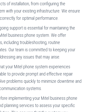
ts of installation, from configuring the
em with your existing infrastructure. We ensure
 correctly for optimal performance.
going support is essential for maintaining the
ur Mitel business phone system. We offer
 including troubleshooting, routine
tes. Our team is committed to keeping your
dressing any issues that may arise.
 that your Mitel phone system experiences
lable to provide prompt and effective repair
lve problems quickly to minimize downtime and
ur communication systems.
efore implementing your Mitel business phone
nd planning services to assess your specific