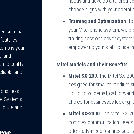
needs and develop a tailored so
choose aligns with your operati
Training and Optimization
: To
your Mitel phone system, we pro
ecision that
training sessions cover system 
features,
empowering your staff to use th
stems is your
g, and
n to quality,
Mitel Models and Their Benefits
liable, and
Mitel SX-200
: The Mitel SX-200
designed for small to medium-si
l business
including voicemail, call forward
ne Systems
choice for businesses looking f
ructure and
Mitel SX-2000
: The Mitel SX-20
complex communication needs. I
ems
offers advanced features such a