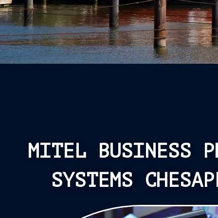
MITEL BUSINESS P
SYSTEMS CHESAP