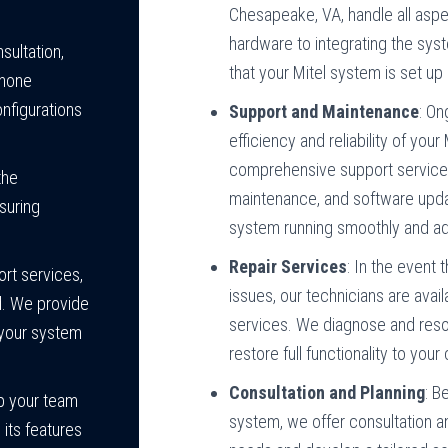
Chesapeake, VA, handle all aspec
hardware to integrating the syst
sultation,
that your Mitel system is set up
phone
nfigurations
Support and Maintenance
: On
efficiency and reliability of yo
comprehensive support services,
the
maintenance, and software upda
suring
system running smoothly and ad
Repair Services
: In the event
ort services,
issues, our technicians are avai
d. We provide
services. We diagnose and reso
 your system
restore full functionality to yo
Consultation and Planning
: B
lp your team
system, we offer consultation a
its features