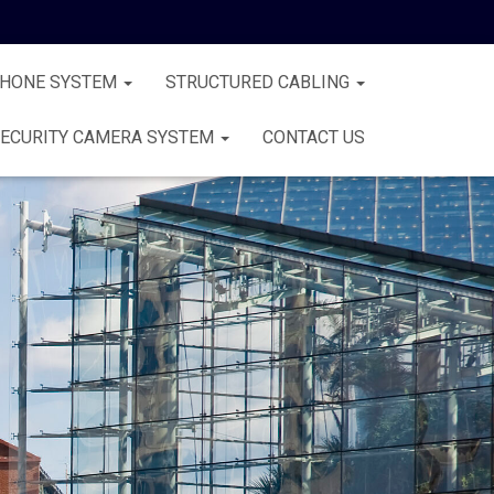
PHONE SYSTEM
STRUCTURED CABLING
ECURITY CAMERA SYSTEM
CONTACT US