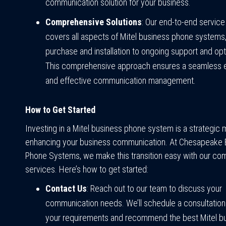
communication solution for your business.
Comprehensive Solutions
: Our end-to-end servic
covers all aspects of Mitel business phone systems
purchase and installation to ongoing support and opt
This comprehensive approach ensures a seamless 
and effective communication management.
How to Get Started
Investing in a Mitel business phone system is a strategic
enhancing your business communication. At Chesapeake 
Phone Systems, we make this transition easy with our c
services. Here’s how to get started:
Contact Us
: Reach out to our team to discuss your
communication needs. We’ll schedule a consultation
your requirements and recommend the best Mitel b