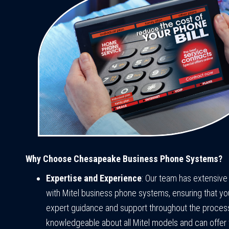
Why Choose Chesapeake Business Phone Systems?
Expertise and Experience
: Our team has extensiv
with Mitel business phone systems, ensuring that yo
expert guidance and support throughout the proces
knowledgeable about all Mitel models and can offer 