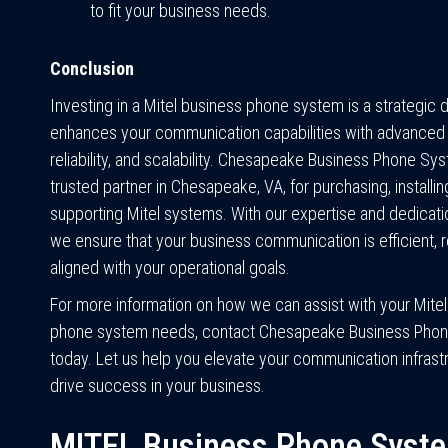
to fit your business needs.
Conclusion
Investing in a Mitel business phone system is a strategic d
enhances your communication capabilities with advanced 
reliability, and scalability. Chesapeake Business Phone Sy
trusted partner in Chesapeake, VA, for purchasing, installin
supporting Mitel systems. With our expertise and dedicatio
we ensure that your business communication is efficient, re
aligned with your operational goals.
For more information on how we can assist with your Mite
phone system needs, contact Chesapeake Business Pho
today. Let us help you elevate your communication infrast
drive success in your business.
MITEL Business Phone Syst