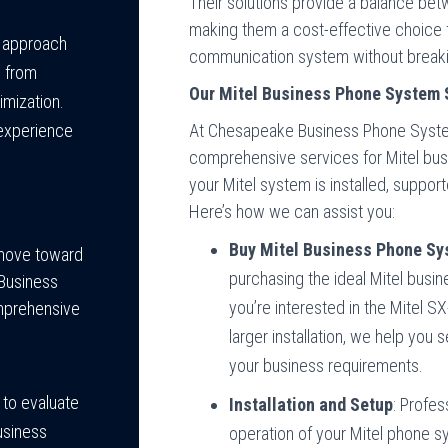
Their solutions provide a balance bet
making them a cost-effective choice fo
e approach
communication system without breaki
, from
Our Mitel Business Phone System 
imization.
At Chesapeake Business Phone System
experience
comprehensive services for Mitel bus
your Mitel system is installed, suppor
Here’s how we can assist you:
Buy Mitel Business Phone S
 move toward
purchasing the ideal Mitel bus
Business
you’re interested in the Mitel S
omprehensive
larger installation, we help you 
your business requirements.
 to evaluate
Installation and Setup
: Profes
usiness
operation of your Mitel phone s