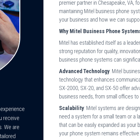
premier partner in Chesapeake, VA, for
maintaining Mitel business phone syst
your business and how we can suppor
Why Mitel Business Phone System
Mitel has established itself as a lead
strong reputation for quality, innovatio
business phone systems can significan
Advanced Technology
: Mitel busine
technology that enhances communicati
SX-2000, SX-20, and SX-50 offer advan
business needs, from small offices to 
Scalability
: Mitel systems are desig
e experience
need a system for a small team or a la
u receive
that can be easily expanded as your bu
s. We are
your phone system remains effective
tailored