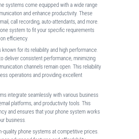
hone systems come equipped with a wide range
munication and enhance productivity. These
mail, call recording, auto-attendants, and more.
one system to fit your specific requirements
on efficiency.
is known for its reliability and high performance.
o deliver consistent performance, minimizing
nication channels remain open. This reliability
ness operations and providing excellent
tems integrate seamlessly with various business
mail platforms, and productivity tools. This
ency and ensures that your phone system works
our business.
igh-quality phone systems at competitive prices.