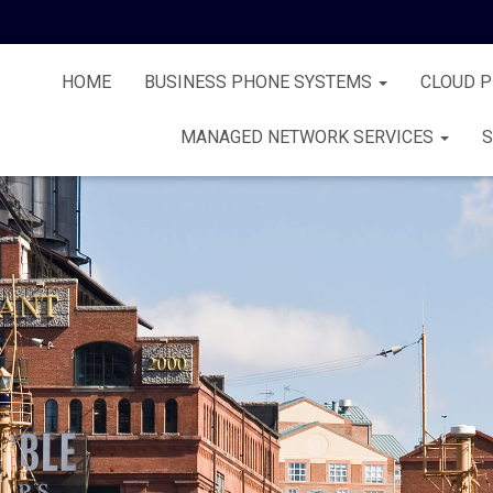
HOME
BUSINESS PHONE SYSTEMS
CLOUD 
MANAGED NETWORK SERVICES
S