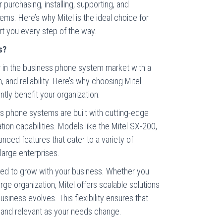
 purchasing, installing, supporting, and
ems. Here’s why Mitel is the ideal choice for
t you every step of the way.
s?
er in the business phone system market with a
n, and reliability. Here’s why choosing Mitel
tly benefit your organization:
ss phone systems are built with cutting-edge
on capabilities. Models like the Mitel SX-200,
ced features that cater to a variety of
large enterprises.
ned to grow with your business. Whether you
rge organization, Mitel offers scalable solutions
siness evolves. This flexibility ensures that
 and relevant as your needs change.