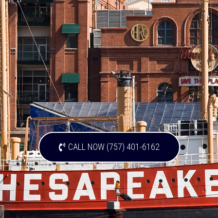
CALL NOW (757) 401-6162