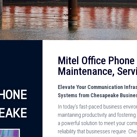
Mitel Office Phone
Maintenance, Serv
Elevate Your Communication Infras
HONE
Systems from Chesapeake Busine
In today’s fast-paced business environ
EAKE
maintaining productivity and fosterin
a powerful solution to meet your com
reliability that businesses require. 