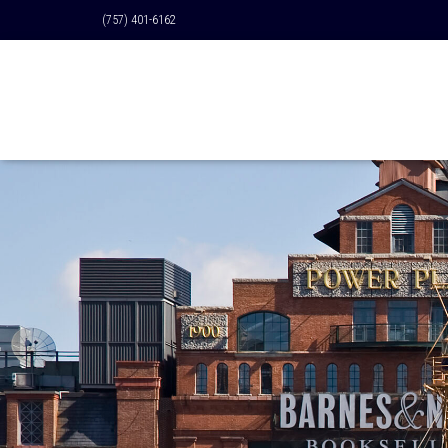
(757) 401-6162