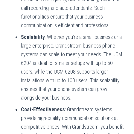
call recording, and auto-attendants. Such
functionalities ensure that your business
communication is efficient and professional.
Scalability
: Whether you’re a small business or a
large enterprise, Grandstream business phone
systems can scale to meet your needs. The UCM
6204 is ideal for smaller setups with up to 50
users, while the UCM 6208 supports larger
installations with up to 100 users. This scalability
ensures that your phone system can grow
alongside your business.
Cost-Effectiveness
: Grandstream systems
provide high-quality communication solutions at
competitive prices. With Grandstream, you benefit