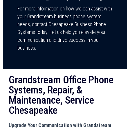
For more information on how we can assist with
your Grandstream business phone system
needs, contact Chesapeake Business Phone
Systems today. Let us help you elevate your
communication and drive success in your
business.
Grandstream Office Phone
Systems, Repair, &
Maintenance, Service
Chesapeake
Upgrade Your Communication with Grandstream