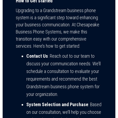
How to Get Started
Upgrading to a Grandstream business phone
system is a significant step toward enhancing
your business communication. At Chesapeake
Business Phone Systems, we make this
transition easy with our comprehensive
services. Here’s how to get started:
Contact Us
: Reach out to our team to
discuss your communication needs. We’ll
schedule a consultation to evaluate your
requirements and recommend the best
Grandstream business phone system for
your organization.
System Selection and Purchase
: Based
on our consultation, we’ll help you choose