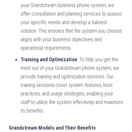
your Grandstream business phone system, we
offer consultation and planning services to assess
your specific needs and develop a tailored
solution. This ensures that the system you choose
aligns with your business objectives and
operational requirements.
Training and Optimization
: To help you get the
most out of your Grandstream phone system, we
provide training and optimization services. Our
training sessions cover system features, best
practices, and usage strategies, enabling your
staff to utilize the system effectively and maximize
its benefits.
Grandstream Models and Their Benefits