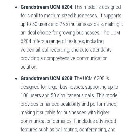
Grandstream UCM 6204
: This model is designed
for small to medium-sized businesses. It supports
up to 50 users and 25 simultaneous calls, making it
an ideal choice for growing businesses. The UCM
6204 offers a range of features, including
voicemail, call recording, and auto-attendants,
providing a comprehensive communication
solution.
Grandstream UCM 6208
: The UCM 6208 is
designed for larger businesses, supporting up to
100 users and 50 simultaneous calls. This model
provides enhanced scalability and performance,
making it suitable for businesses with higher
communication demands. It includes advanced
features such as call routing, conferencing, and