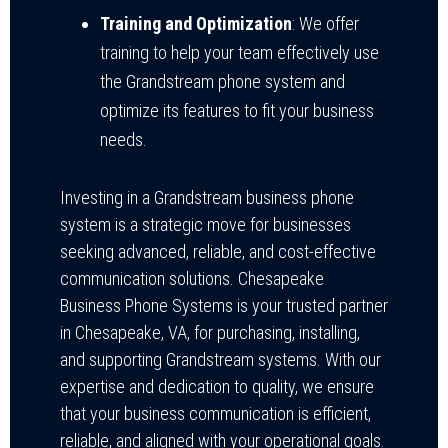
Training and Optimization
: We offer
training to help your team effectively use
the Grandstream phone system and
optimize its features to fit your business
needs.
Investing in a Grandstream business phone
system is a strategic move for businesses
seeking advanced, reliable, and cost-effective
communication solutions. Chesapeake
Business Phone Systems is your trusted partner
in Chesapeake, VA, for purchasing, installing,
and supporting Grandstream systems. With our
expertise and dedication to quality, we ensure
that your business communication is efficient,
reliable, and aligned with your operational goals.