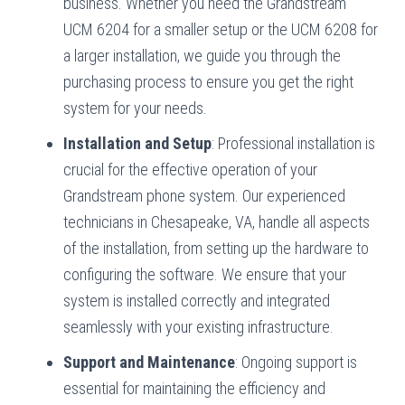
business. Whether you need the Grandstream
UCM 6204 for a smaller setup or the UCM 6208 for
a larger installation, we guide you through the
purchasing process to ensure you get the right
system for your needs.
Installation and Setup
: Professional installation is
crucial for the effective operation of your
Grandstream phone system. Our experienced
technicians in Chesapeake, VA, handle all aspects
of the installation, from setting up the hardware to
configuring the software. We ensure that your
system is installed correctly and integrated
seamlessly with your existing infrastructure.
Support and Maintenance
: Ongoing support is
essential for maintaining the efficiency and