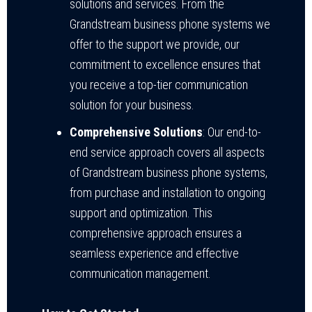
solutions and services. From the
Grandstream business phone systems we
offer to the support we provide, our
commitment to excellence ensures that
you receive a top-tier communication
solution for your business.
Comprehensive Solutions
: Our end-to-
end service approach covers all aspects
of Grandstream business phone systems,
from purchase and installation to ongoing
support and optimization. This
comprehensive approach ensures a
seamless experience and effective
communication management.