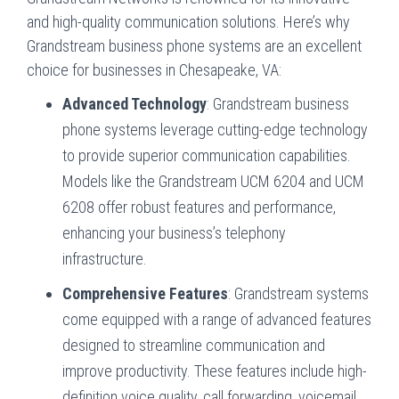
and high-quality communication solutions. Here’s why
Grandstream business phone systems are an excellent
choice for businesses in Chesapeake, VA:
Advanced Technology
: Grandstream business
phone systems leverage cutting-edge technology
to provide superior communication capabilities.
Models like the Grandstream UCM 6204 and UCM
6208 offer robust features and performance,
enhancing your business’s telephony
infrastructure.
Comprehensive Features
: Grandstream systems
come equipped with a range of advanced features
designed to streamline communication and
improve productivity. These features include high-
definition voice quality, call forwarding, voicemail,