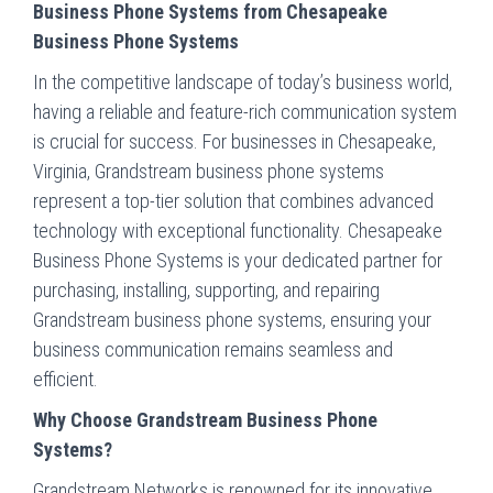
Business Phone Systems from Chesapeake
Business Phone Systems
In the competitive landscape of today’s business world,
having a reliable and feature-rich communication system
is crucial for success. For businesses in Chesapeake,
Virginia, Grandstream business phone systems
represent a top-tier solution that combines advanced
technology with exceptional functionality. Chesapeake
Business Phone Systems is your dedicated partner for
purchasing, installing, supporting, and repairing
Grandstream business phone systems, ensuring your
business communication remains seamless and
efficient.
Why Choose Grandstream Business Phone
Systems?
Grandstream Networks is renowned for its innovative