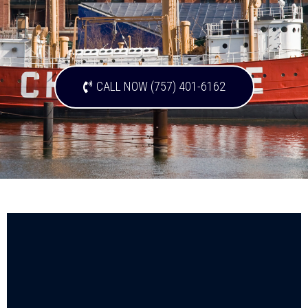
CALL NOW (757) 401-6162