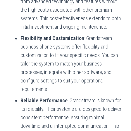
from advanced technology and features without
the high costs associated with other premium
systems. This cost-effectiveness extends to both
initial investment and ongoing maintenance.
Flexibility and Customization
: Grandstream
business phone systems offer flexibility and
customization to fit your specific needs. You can
tailor the system to match your business
processes, integrate with other software, and
configure settings to suit your operational
requirements.
Reliable Performance
: Grandstream is known for
its reliability. Their systems are designed to deliver
consistent performance, ensuring minimal
downtime and uninterrupted communication. This