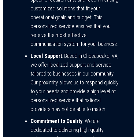
customized solutions that fit your
operational goals and budget. This
personalized service ensures that you
receive the most effective
communication system for your business.
Local Support
: Based in Chesapeake, VA,
we offer localized support and service
tailored to businesses in our community.
Our proximity allows us to respond quickly
to your needs and provide a high level of
personalized service that national
providers may not be able to match.
Commitment to Quality
: We are
dedicated to delivering high-quality