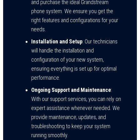
and purchase the ideal Grandstream
phone system. We ensure you get the
right features and configurations for your
needs.
Installation and Setup
: Our technicians
will handle the installation and
configuration of your new system,
ensuring everything is set up for optimal
performance.
Ongoing Support and Maintenance
:
With our support services, you can rely on
expert assistance whenever needed. We
provide maintenance, updates, and
troubleshooting to keep your system
running smoothly.