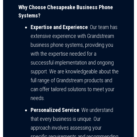
Why Choose Chesapeake Business Phone
Systems?
Expertise and Experience
: Our team has
extensive experience with Grandstream
business phone systems, providing you
with the expertise needed for a
successful implementation and ongoing
support. We are knowledgeable about the
full range of Grandstream products and
can offer tailored solutions to meet your
needs.
Personalized Service
: We understand
that every business is unique. Our
approach involves assessing your
specific requirements and recommending