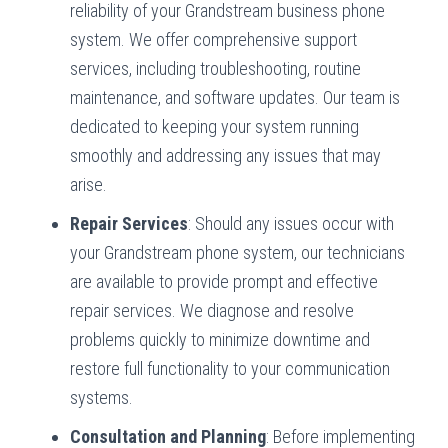
reliability of your Grandstream business phone
system. We offer comprehensive support
services, including troubleshooting, routine
maintenance, and software updates. Our team is
dedicated to keeping your system running
smoothly and addressing any issues that may
arise.
Repair Services
: Should any issues occur with
your Grandstream phone system, our technicians
are available to provide prompt and effective
repair services. We diagnose and resolve
problems quickly to minimize downtime and
restore full functionality to your communication
systems.
Consultation and Planning
: Before implementing