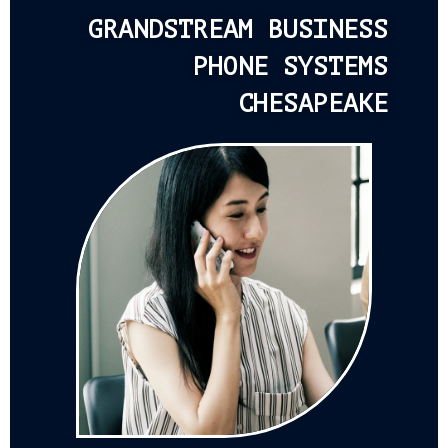
GRANDSTREAM BUSINESS
PHONE SYSTEMS
CHESAPEAKE