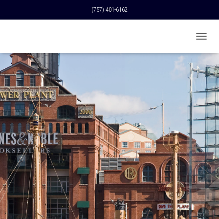
(757) 401-6162
T
O
G
G
L
E
N
A
V
I
G
A
T
I
O
N