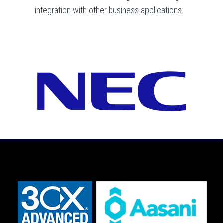
integration with other business applications.