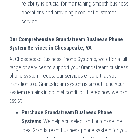
reliability is crucial for maintaining smooth business
operations and providing excellent customer
service.
Our Comprehensive Grandstream Business Phone
System Services in Chesapeake, VA
At Chesapeake Business Phone Systems, we offer a full
range of services to support your Grandstream business
phone system needs. Our services ensure that your
transition to a Grandstream system is smooth and your
system remains in optimal condition. Here’s how we can
assist:
Purchase Grandstream Business Phone
Systems
: We help you select and purchase the
ideal Grandstream business phone system for your