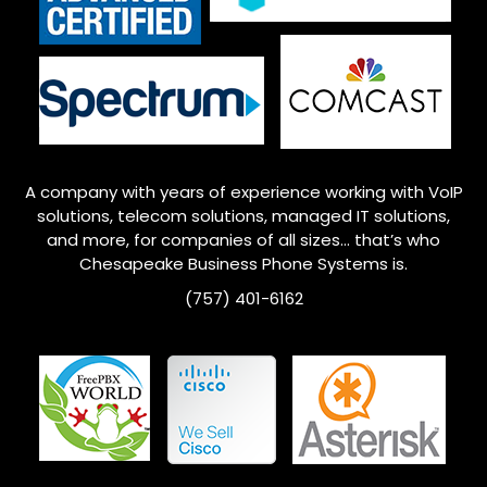
A company with years of experience working with VoIP
solutions, telecom solutions, managed IT solutions,
and more, for companies of all sizes… that’s who
Chesapeake
Business Phone Systems is.
(757) 401-6162